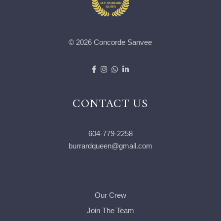
© 2026 Concorde Sanvee
CONTACT US
604-779-2258
burrardqueen@gmail.com
Our Crew
Join The Team