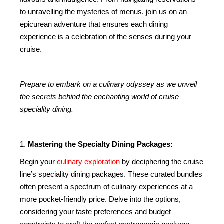
to unravelling the mysteries of menus, join us on an
epicurean adventure that ensures each dining
experience is a celebration of the senses during your
cruise.
Prepare to embark on a culinary odyssey as we unveil
the secrets behind the enchanting world of cruise
speciality dining.
1.
Mastering the Specialty Dining Packages:
Begin your
culinary exploration
by deciphering the cruise
line’s speciality dining packages. These curated bundles
often present a spectrum of culinary experiences at a
more pocket-friendly price. Delve into the options,
considering your taste preferences and budget