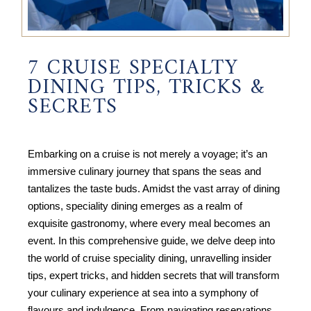
7 CRUISE SPECIALTY
DINING TIPS, TRICKS &
SECRETS
Embarking on a cruise is not merely a voyage; it’s an
immersive culinary journey that spans the seas and
tantalizes the taste buds. Amidst the vast array of dining
options, speciality dining emerges as a realm of
exquisite gastronomy, where every meal becomes an
event. In this comprehensive guide, we delve deep into
the world of cruise speciality dining, unravelling insider
tips, expert tricks, and hidden secrets that will transform
your culinary experience at sea into a symphony of
flavours and indulgence. From navigating reservations