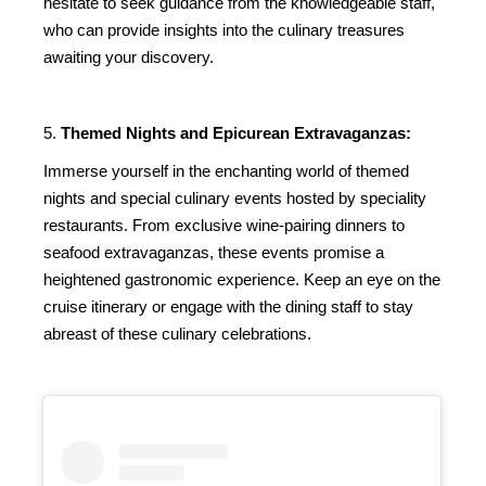
hesitate to seek guidance from the knowledgeable staff,
who can provide insights into the culinary treasures
awaiting your discovery.
5.
Themed Nights and Epicurean Extravaganzas:
Immerse yourself in the enchanting world of themed
nights and special culinary events hosted by speciality
restaurants. From exclusive wine-pairing dinners to
seafood extravaganzas, these events promise a
heightened gastronomic experience. Keep an eye on the
cruise itinerary or engage with the dining staff to stay
abreast of these culinary celebrations.