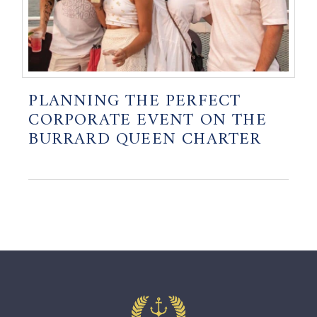
PLANNING THE PERFECT
CORPORATE EVENT ON THE
BURRARD QUEEN CHARTER