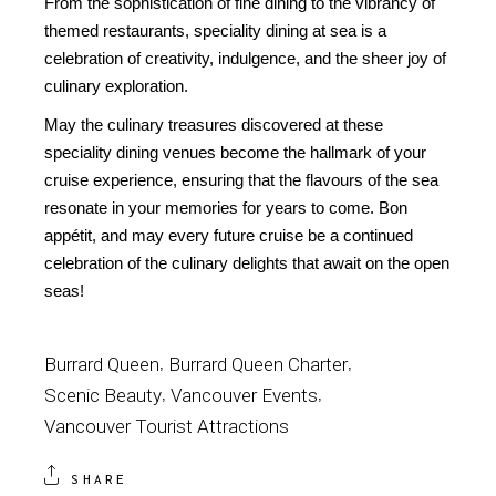
From the sophistication of fine dining to the vibrancy of
themed restaurants, speciality dining at sea is a
celebration of creativity, indulgence, and the sheer joy of
culinary exploration.
May the culinary treasures discovered at these
speciality dining venues become the hallmark of your
cruise experience, ensuring that the flavours of the sea
resonate in your memories for years to come. Bon
appétit, and may every future cruise be a continued
celebration of the culinary delights that await on the open
seas!
Burrard Queen
Burrard Queen Charter
Scenic Beauty
Vancouver Events
Vancouver Tourist Attractions
SHARE