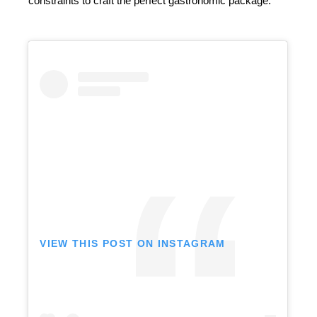
constraints to craft the perfect gastronomic package.
VIEW THIS POST ON INSTAGRAM