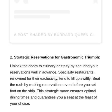
A POST SHARED BY BURRARD QUEEN CHARTERS (@BURRARDQUEEN)
2.
Strategic Reservations for Gastronomic Triumph:
Unlock the doors to culinary ecstasy by securing your
reservations well in advance. Speciality restaurants,
renowned for their exclusivity, tend to fill up swiftly. Beat
the rush by making reservations even before you set
foot on the ship. This strategic move ensures optimal
dining times and guarantees you a seat at the feast of
your choice.