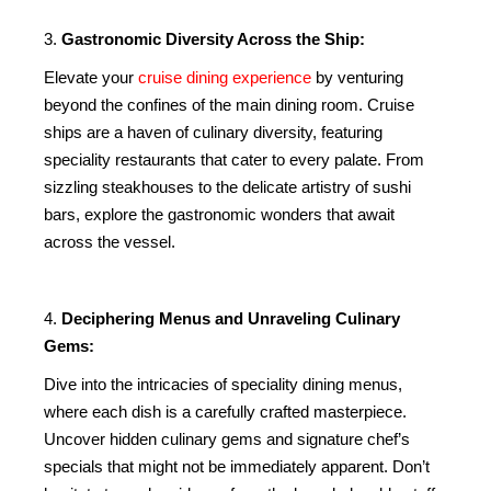
3.
Gastronomic Diversity Across the Ship:
Elevate your
cruise dining experience
by venturing
beyond the confines of the main dining room. Cruise
ships are a haven of culinary diversity, featuring
speciality restaurants that cater to every palate. From
sizzling steakhouses to the delicate artistry of sushi
bars, explore the gastronomic wonders that await
across the vessel.
4.
Deciphering Menus and Unraveling Culinary
Gems:
Dive into the intricacies of speciality dining menus,
where each dish is a carefully crafted masterpiece.
Uncover hidden culinary gems and signature chef’s
specials that might not be immediately apparent. Don’t