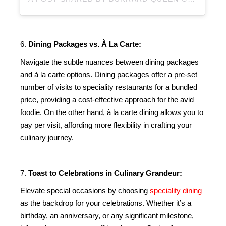
6.
Dining Packages vs. À La Carte:
Navigate the subtle nuances between dining packages
and à la carte options. Dining packages offer a pre-set
number of visits to speciality restaurants for a bundled
price, providing a cost-effective approach for the avid
foodie. On the other hand, à la carte dining allows you to
pay per visit, affording more flexibility in crafting your
culinary journey.
7.
Toast to Celebrations in Culinary Grandeur:
Elevate special occasions by choosing
speciality dining
as the backdrop for your celebrations. Whether it’s a
birthday, an anniversary, or any significant milestone,