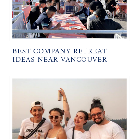
BEST COMPANY RETREAT
IDEAS NEAR VANCOUVER