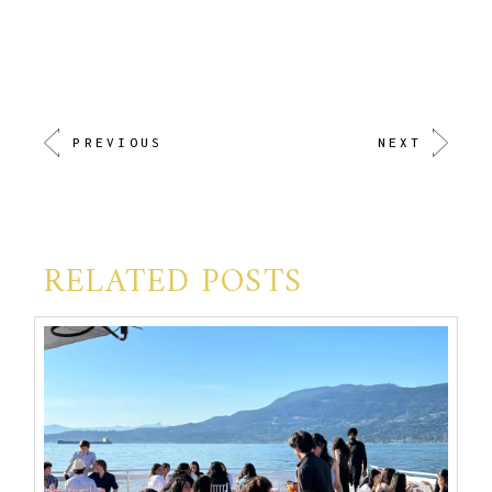
PREVIOUS
NEXT
RELATED POSTS