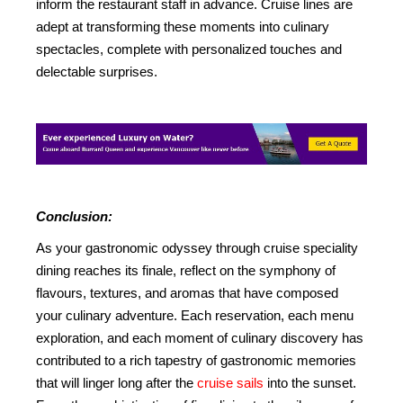
inform the restaurant staff in advance. Cruise lines are
adept at transforming these moments into culinary
spectacles, complete with personalized touches and
delectable surprises.
Conclusion:
As your gastronomic odyssey through cruise speciality
dining reaches its finale, reflect on the symphony of
flavours, textures, and aromas that have composed
your culinary adventure. Each reservation, each menu
exploration, and each moment of culinary discovery has
contributed to a rich tapestry of gastronomic memories
that will linger long after the
cruise sails
into the sunset.