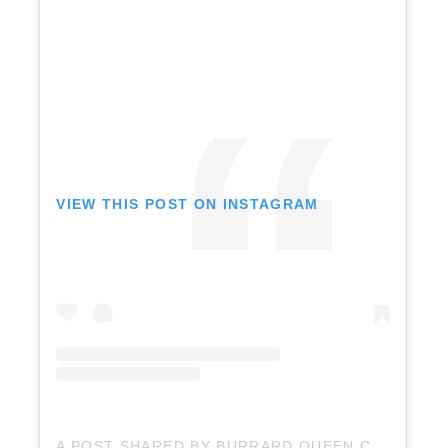
VIEW THIS POST ON INSTAGRAM
A POST SHARED BY BURRARD QUEEN CHARTERS (@BURRARDQUEEN)