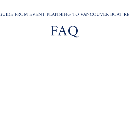
GUIDE FROM EVENT PLANNING TO VANCOUVER BOAT R
FAQ