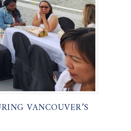
URING VANCOUVER’S