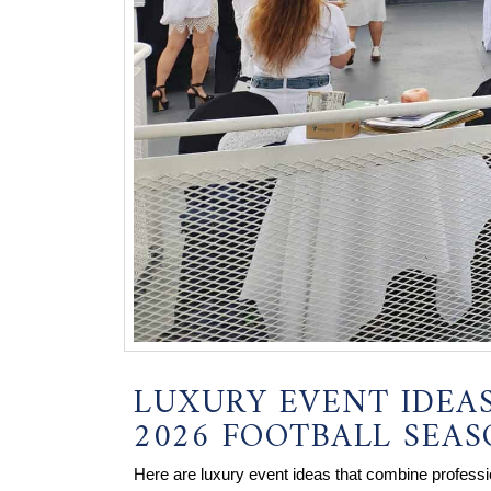
LUXURY EVENT IDEA
2026 FOOTBALL SEA
Here are luxury event ideas that combine profess