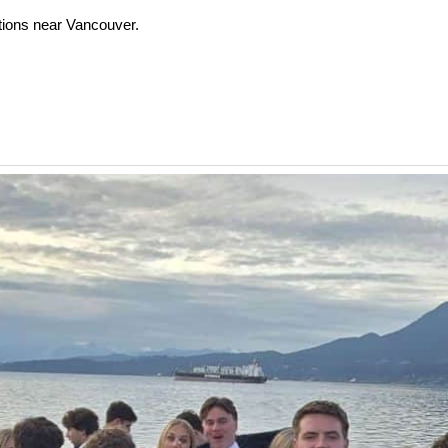
tions near Vancouver.