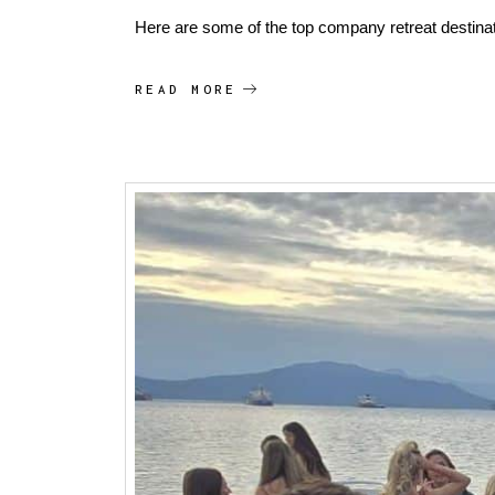
Here are some of the top company retreat destina
READ MORE