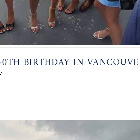
30TH BIRTHDAY IN VANCOUVE
y