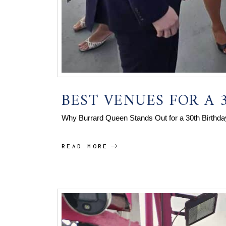
BEST VENUES FOR A 
Why Burrard Queen Stands Out for a 30th Birthda
READ MORE