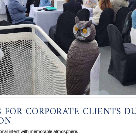
S FOR CORPORATE CLIENTS D
SON
ional intent with memorable atmosphere.