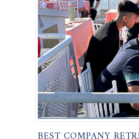
BEST COMPANY RETR