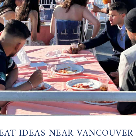
EAT IDEAS NEAR VANCOUVER