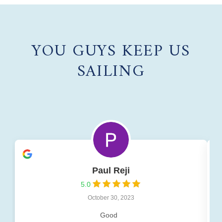
YOU GUYS KEEP US
SAILING
Paul Reji
5.0
October 30, 2023
Good