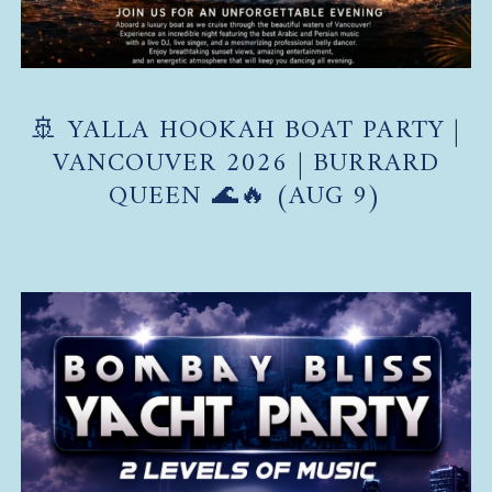
🚢 YALLA HOOKAH BOAT PARTY |
VANCOUVER 2026 | BURRARD
QUEEN 🌊🔥 (AUG 9)