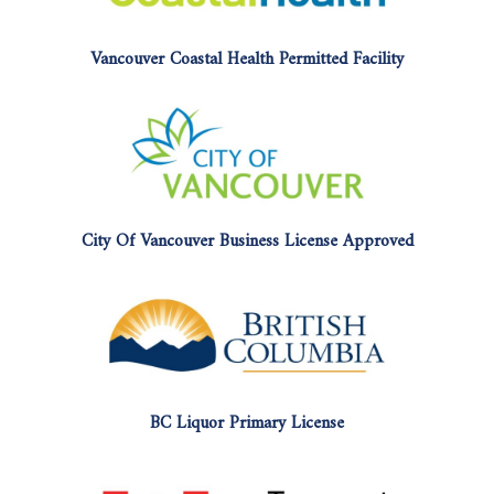
Vancouver Coastal Health Permitted Facility
City Of Vancouver Business License Approved
BC Liquor Primary License