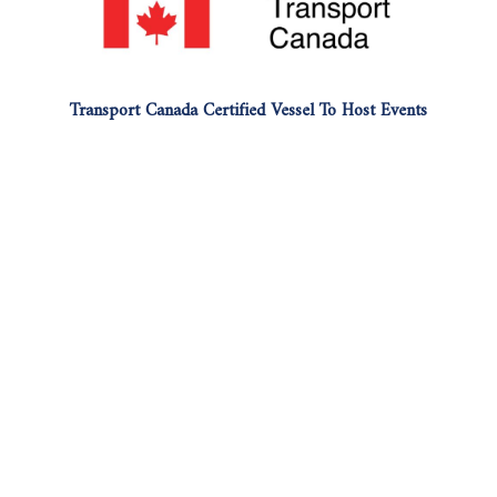
Transport Canada Certified Vessel To Host Events