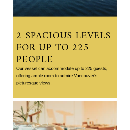
2 SPACIOUS LEVELS
FOR UP TO 225
PEOPLE
Our vessel can accommodate up to 225 guests,
offering ample room to admire Vancouver's
picturesque views.