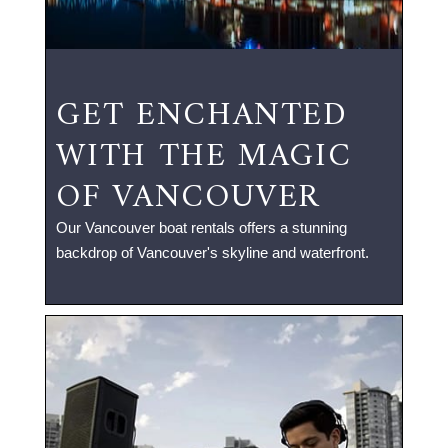
GET ENCHANTED
WITH THE MAGIC
OF VANCOUVER
Our Vancouver boat rentals offers a stunning
backdrop of Vancouver's skyline and waterfront.