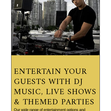
ENTERTAIN YOUR
GUESTS WITH DJ
MUSIC, LIVE SHOWS
& THEMED PARTIES
Our wide range of entertainment options and