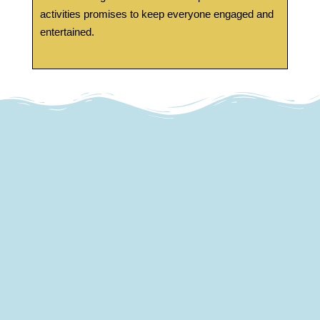
activities promises to keep everyone engaged and
entertained.