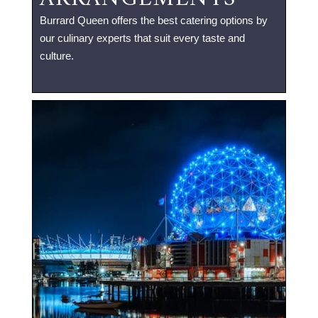
Burrard Queen offers the best catering options by
our culinary experts that suit every taste and
culture.