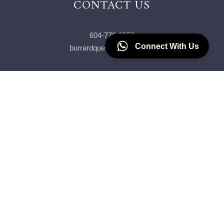
CONTACT US
604-779-2258
Connect With Us
burrardqueen@gmail.com
Our Crew
Join The Team
Our Fleet
Contact Us
Blog
FAQ
T&C
Privacy Policy