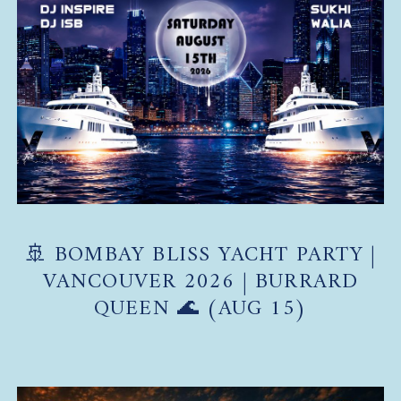
🚢 BOMBAY BLISS YACHT PARTY |
VANCOUVER 2026 | BURRARD
QUEEN 🌊 (AUG 15)