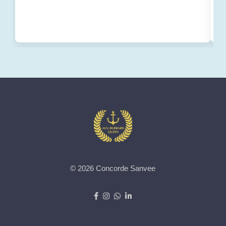
© 2026 Concorde Sanvee