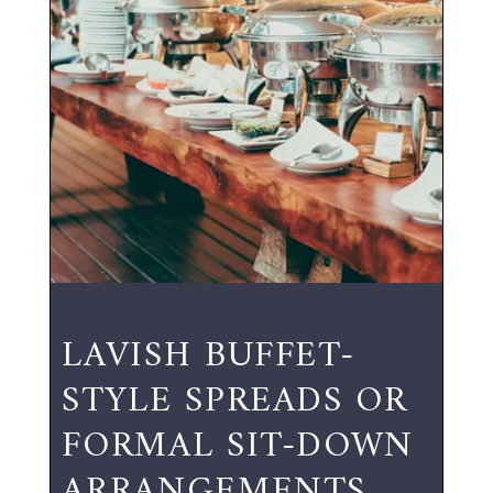
LAVISH BUFFET-
STYLE SPREADS OR
FORMAL SIT-DOWN
ARRANGEMENTS