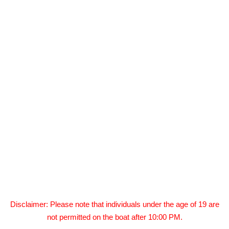
Disclaimer: Please note that individuals under the age of 19 are
not permitted on the boat after 10:00 PM.