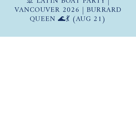
VANCOUVER 2026 | BURRARD
QUEEN 🌊💃 (AUG 21)