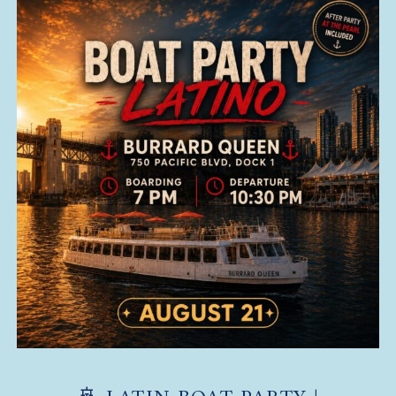
🚢 LATIN BOAT PARTY |